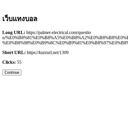
เว็บแทงบอล
Long URL:
https://palmer-electrical.com/questio
n/%E0%B8%81%E0%B8%A5%E0%B8%A2%E0%B8%B8%E0%
%E0%B8%98%E0%B9%8C%E0%B9%81%E0%B8%97%E0%B8%87%
Short URL:
https://kurzurl.net/1309
Clicks:
55
Continue