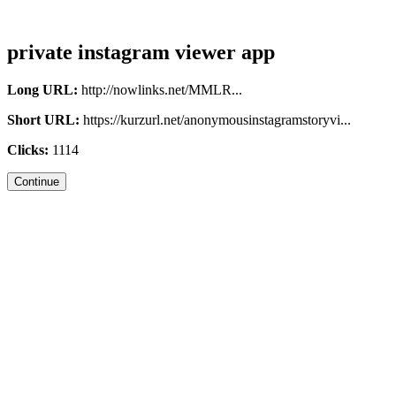
private instagram viewer app
Long URL:
http://nowlinks.net/MMLR...
Short URL:
https://kurzurl.net/anonymousinstagramstoryvi...
Clicks:
1114
Continue