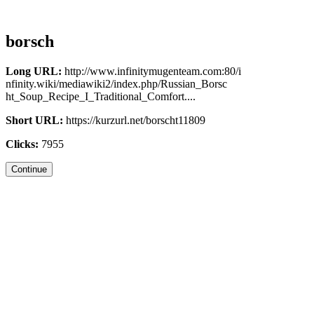
borsch
Long URL:
http://www.infinitymugenteam.com:80/i
nfinity.wiki/mediawiki2/index.php/Russian_Borsc
ht_Soup_Recipe_I_Traditional_Comfort....
Short URL:
https://kurzurl.net/borscht11809
Clicks:
7955
Continue