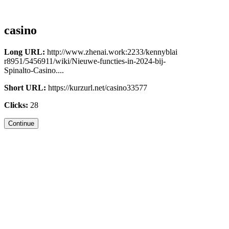
casino
Long URL:
http://www.zhenai.work:2233/kennyblai
r8951/5456911/wiki/Nieuwe-functies-in-2024-bij-
Spinalto-Casino....
Short URL:
https://kurzurl.net/casino33577
Clicks:
28
Continue