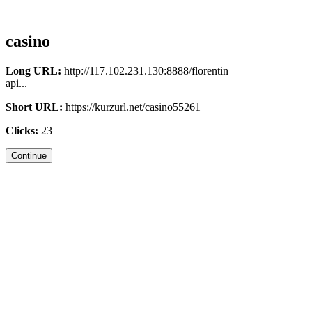
casino
Long URL:
http://117.102.231.130:8888/florentin
api...
Short URL:
https://kurzurl.net/casino55261
Clicks:
23
Continue