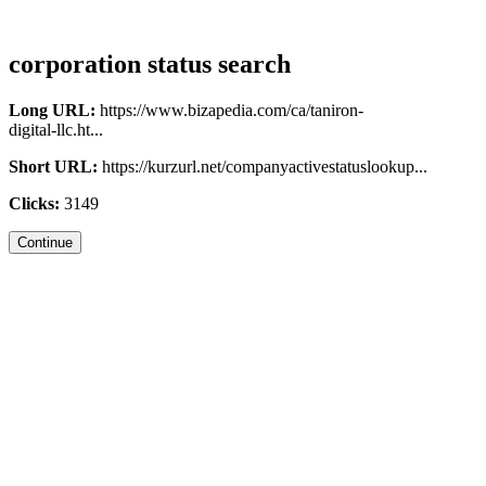
corporation status search
Long URL:
https://www.bizapedia.com/ca/taniron-
digital-llc.ht...
Short URL:
https://kurzurl.net/companyactivestatuslookup...
Clicks:
3149
Continue