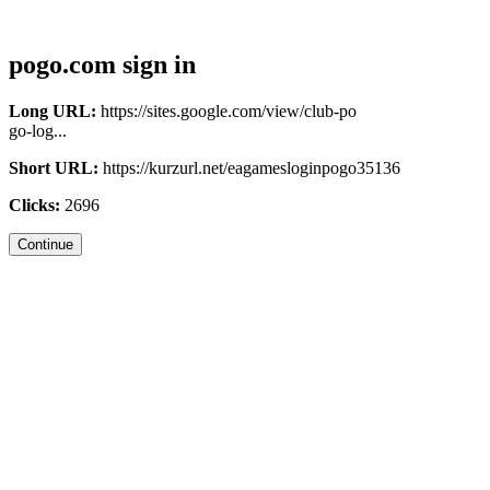
pogo.com sign in
Long URL:
https://sites.google.com/view/club-po
go-log...
Short URL:
https://kurzurl.net/eagamesloginpogo35136
Clicks:
2696
Continue