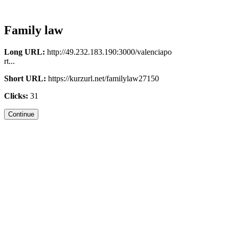
Family law
Long URL:
http://49.232.183.190:3000/valenciapo
rt...
Short URL:
https://kurzurl.net/familylaw27150
Clicks:
31
Continue