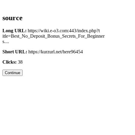
source
Long URL:
https://wiki.e-o3.com:443/index.php?t
itle=Best_No_Deposit_Bonus_Secrets_For_Beginner
s....
Short URL:
https://kurzurl.net/here96454
Clicks:
38
Continue