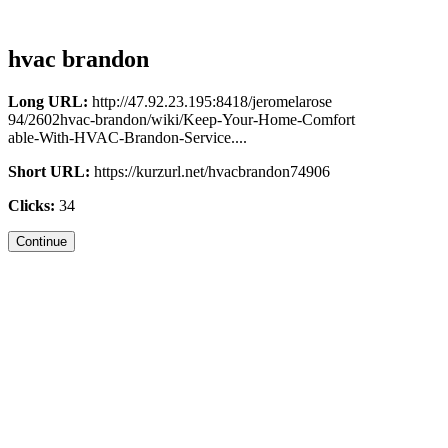
hvac brandon
Long URL:
http://47.92.23.195:8418/jeromelarose
94/2602hvac-brandon/wiki/Keep-Your-Home-Comfort
able-With-HVAC-Brandon-Service....
Short URL:
https://kurzurl.net/hvacbrandon74906
Clicks:
34
Continue