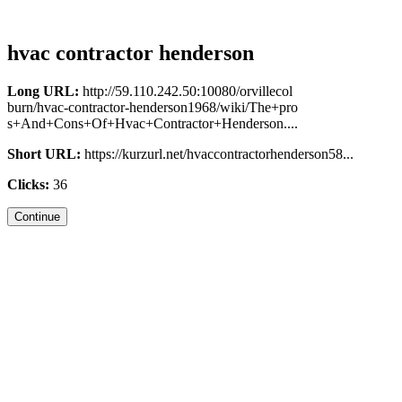
hvac contractor henderson
Long URL:
http://59.110.242.50:10080/orvillecol
burn/hvac-contractor-henderson1968/wiki/The+pro
s+And+Cons+Of+Hvac+Contractor+Henderson....
Short URL:
https://kurzurl.net/hvaccontractorhenderson58...
Clicks:
36
Continue