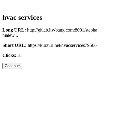
hvac services
Long URL:
http://gitlab.hy-bang.com:8091/stepha
nialew...
Short URL:
https://kurzurl.net/hvacservices79566
Clicks:
31
Continue