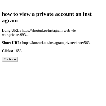
how to view a private account on inst
agram
Long URL:
https://shorturl.ru/instagram-web-vie
wer-private-993...
Short URL:
https://kurzurl.net/instagramprivateviewer563...
Clicks:
1658
Continue