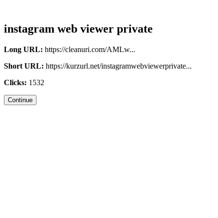
instagram web viewer private
Long URL:
https://cleanuri.com/AMLw...
Short URL:
https://kurzurl.net/instagramwebviewerprivate...
Clicks:
1532
Continue