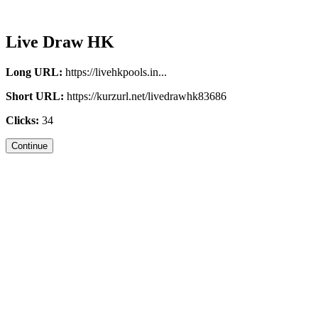
Live Draw HK
Long URL:
https://livehkpools.in...
Short URL:
https://kurzurl.net/livedrawhk83686
Clicks:
34
Continue