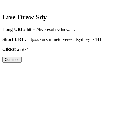
Live Draw Sdy
Long URL:
https://liveresultsydney.a...
Short URL:
https://kurzurl.net/liveresultsydney17441
Clicks:
27974
Continue