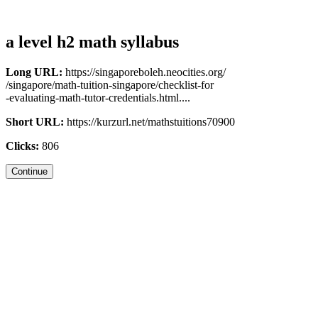
a level h2 math syllabus
Long URL:
https://singaporeboleh.neocities.org/
/singapore/math-tuition-singapore/checklist-for
-evaluating-math-tutor-credentials.html....
Short URL:
https://kurzurl.net/mathstuitions70900
Clicks:
806
Continue