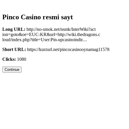
Pinco Casino resmi sayt
Long URL:
http://no-smok.net/nsmk/InterWiki?act
ion=goto&oe=EUC-KR&url=http://wiki.thedragons.c
loud/index.php?title=User:Pin-upcasinoindir....
Short URL:
https://kurzurl.net/pincocasinooynamag11578
Clicks:
1080
Continue