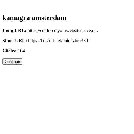
kamagra amsterdam
Long URL:
https://cenforce.yourwebsitespace.c...
Short URL:
https://kurzurl.net/potenzhi63301
Clicks:
104
Continue