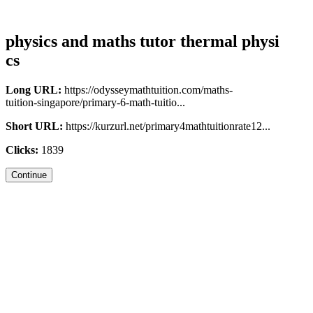
physics and maths tutor thermal physi
cs
Long URL:
https://odysseymathtuition.com/maths-
tuition-singapore/primary-6-math-tuitio...
Short URL:
https://kurzurl.net/primary4mathtuitionrate12...
Clicks:
1839
Continue