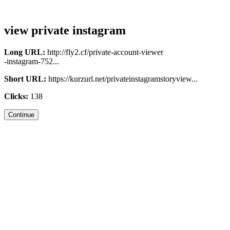
view private instagram
Long URL:
http://fly2.cf/private-account-viewer
-instagram-752...
Short URL:
https://kurzurl.net/privateinstagramstoryview...
Clicks:
138
Continue