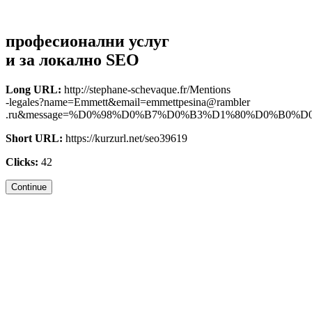
професионални услуг
и за локално SEO
Long URL:
http://stephane-schevaque.fr/Mentions
-legales?name=Emmett&email=emmettpesina@rambler
.ru&message=%D0%98%D0%B7%D0%B3%D1%80%D0%B0%D0%B.
Short URL:
https://kurzurl.net/seo39619
Clicks:
42
Continue