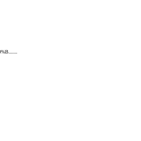
......