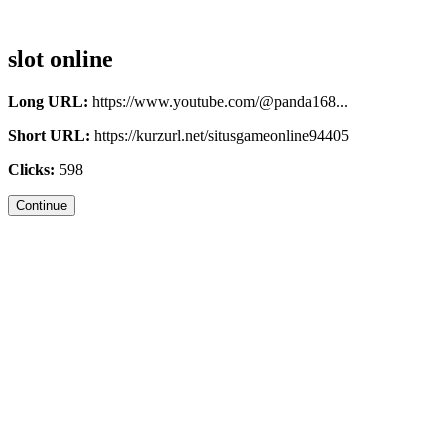
slot online
Long URL:
https://www.youtube.com/@panda168...
Short URL:
https://kurzurl.net/situsgameonline94405
Clicks:
598
Continue