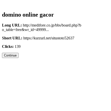
domino online gacor
Long URL:
http://medifore.co.jp/bbs/board.php?b
o_table=free&wr_id=49999...
Short URL:
https://kurzurl.net/situstoto52637
Clicks:
139
Continue