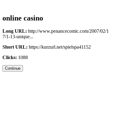
online casino
Long URL:
http://www.penancecomic.com/2007/02/1
7/1-13-unique...
Short URL:
https://kurzurl.net/spielspa41152
Clicks:
1088
Continue