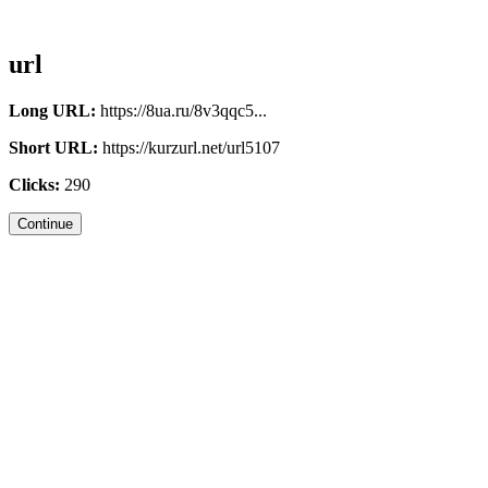
url
Long URL:
https://8ua.ru/8v3qqc5...
Short URL:
https://kurzurl.net/url5107
Clicks:
290
Continue