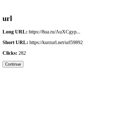
url
Long URL:
https://8ua.ru/AuXCgyp...
Short URL:
https://kurzurl.net/url59892
Clicks:
282
Continue